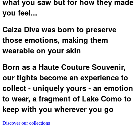
what you saw but for how they made
you feel...
Calza Diva was born to preserve
those emotions, making them
wearable on your skin
Born as a Haute Couture Souvenir,
our tights become an experience to
collect - uniquely yours - an emotion
to wear, a fragment of Lake Como to
keep with you wherever you go
Discover our collections