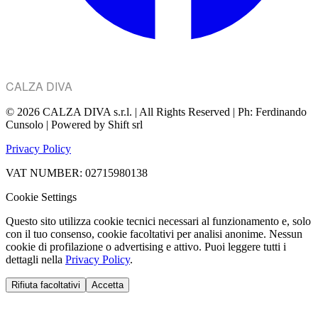
CALZA DIVA
© 2026 CALZA DIVA s.r.l. | All Rights Reserved | Ph: Ferdinando
Cunsolo | Powered by Shift srl
Privacy Policy
VAT NUMBER: 02715980138
Cookie Settings
Questo sito utilizza cookie tecnici necessari al funzionamento e, solo
con il tuo consenso, cookie facoltativi per analisi anonime. Nessun
cookie di profilazione o advertising e attivo. Puoi leggere tutti i
dettagli nella
Privacy Policy
.
Rifiuta facoltativi
Accetta