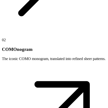
02
COMOnogram
The iconic COMO monogram, translated into refined sheer patterns.