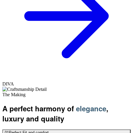
DIVA
The Making
A perfect harmony of
elegance
,
luxury and quality
01
Perfect Fit and comfort