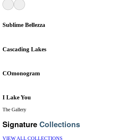
Sublime Bellezza
Cascading Lakes
COmonogram
I Lake You
The Gallery
Signature
Collections
VIEW ALL COLLECTIONS