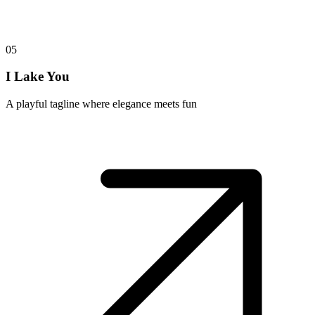
05
I Lake You
A playful tagline where elegance meets fun