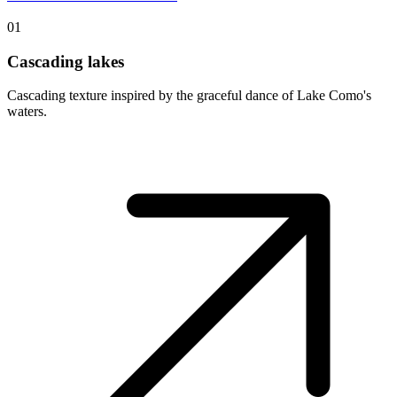
01
Cascading lakes
Cascading texture inspired by the graceful dance of Lake Como's
waters.