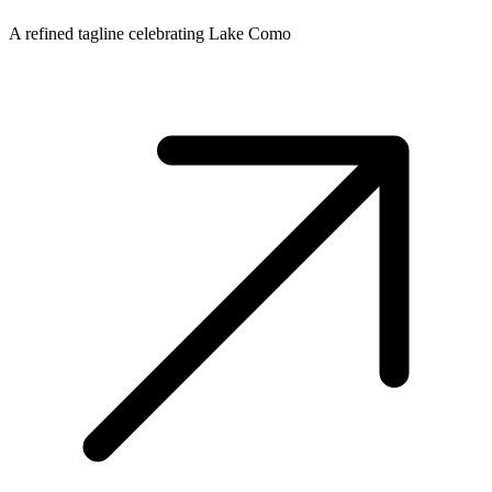
A refined tagline celebrating Lake Como