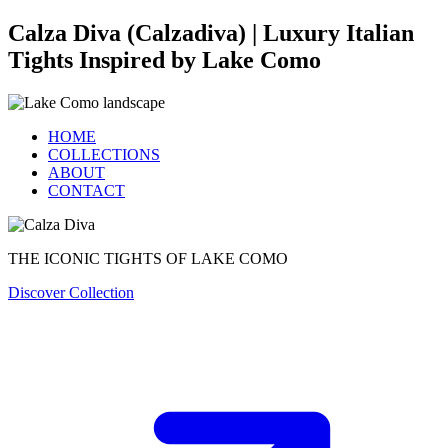
Calza Diva (Calzadiva) | Luxury Italian
Tights Inspired by Lake Como
HOME
COLLECTIONS
ABOUT
CONTACT
THE ICONIC TIGHTS OF LAKE COMO
Discover Collection