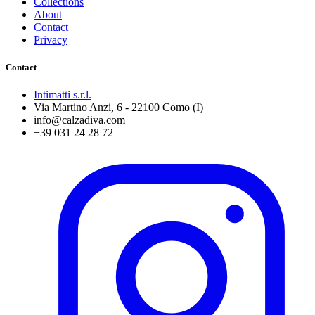
Collections
About
Contact
Privacy
Contact
Intimatti s.r.l.
Via Martino Anzi, 6 - 22100 Como (I)
info@calzadiva.com
+39 031 24 28 72