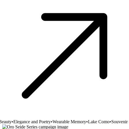
eauty
•
Elegance and Poetry
•
Wearable Memory
•
Lake Como
•
Souvenir o