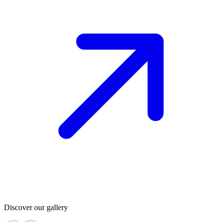
Discover our gallery