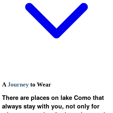
A
Journey
to Wear
There are places on lake Como that
always stay with you, not only for