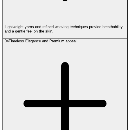
Lightweight yarns and refined weaving techniques provide breathability
and a gentle feel on the skin.
04
Timeless Elegance and Premium appeal