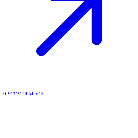
DISCOVER MORE