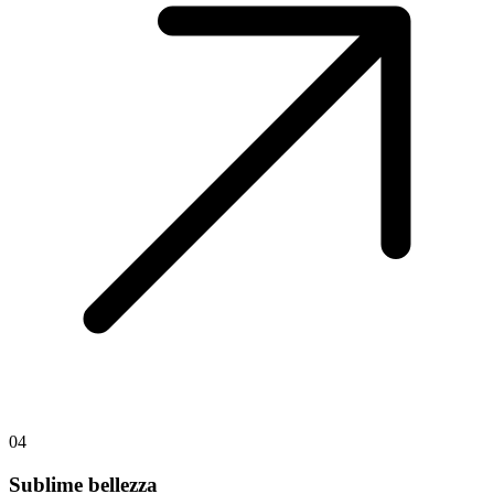
04
Sublime bellezza