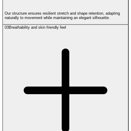
Our structure ensures resilient stretch and shape retention, adapting
naturally to movement while maintaining an elegant silhouette.
03
Breathability and skin friendly feel