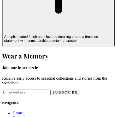
A sophisticated finish and elevated detailing create a timeless
statement with unmistakable premium character.
Wear a Memory
Join our inner circle
Receive early access to seasonal collections and stories from the
workshop.
SUBSCRIBE
Navigation
Home