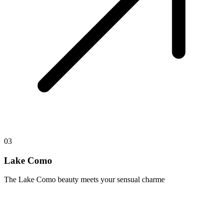
03
Lake Como
The Lake Como beauty meets your sensual charme