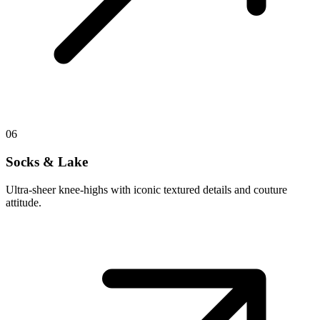
06
Socks & Lake
Ultra-sheer knee-highs with iconic textured details and couture
attitude.