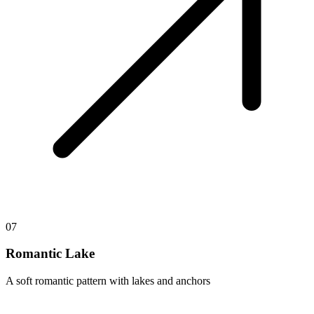
07
Romantic Lake
A soft romantic pattern with lakes and anchors