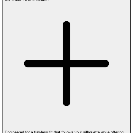
Engineered for a flawless fit that follows your silhouette while offering