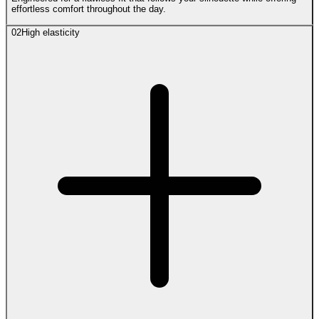
effortless comfort throughout the day.
02
High elasticity