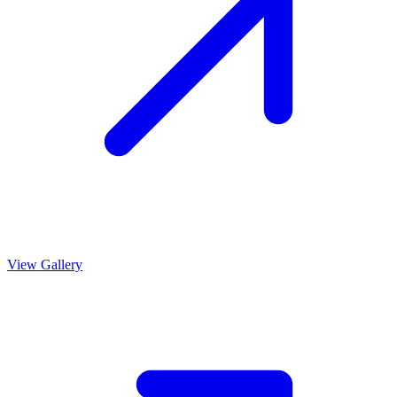
View Gallery