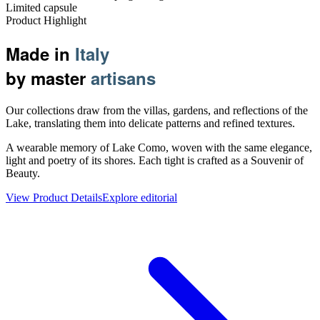
Limited capsule
Product Highlight
Made in
Italy
by master
artisans
Our collections draw from the villas, gardens, and reflections of the
Lake, translating them into delicate patterns and refined textures.
A wearable memory of Lake Como, woven with the same elegance,
light and poetry of its shores. Each tight is crafted as a Souvenir of
Beauty.
View Product Details
Explore editorial